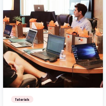
Tutorials