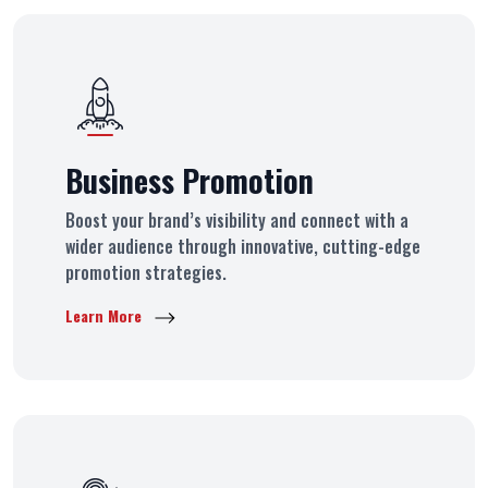
Business Promotion
Boost your brand’s visibility and connect with a
wider audience through innovative, cutting-edge
promotion strategies.
Learn More