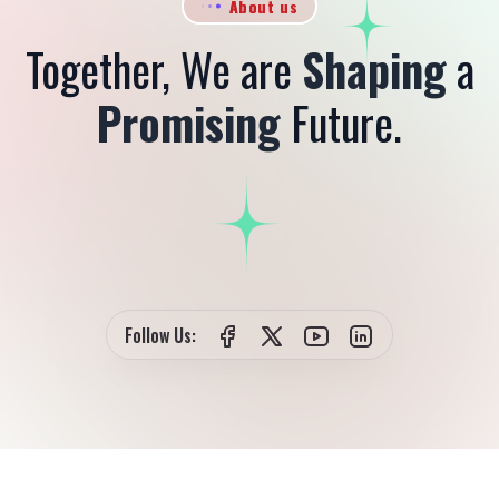
About us
Together, We are
Shaping
a
Promising
Future.
Follow Us: