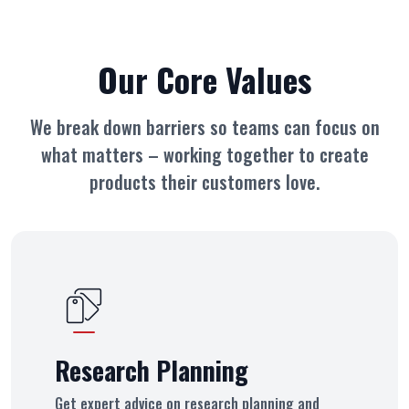
Our Core Values
We break down barriers so teams can focus on
what matters – working together
to create
products their customers love.
Research Planning
Get expert advice on research planning and