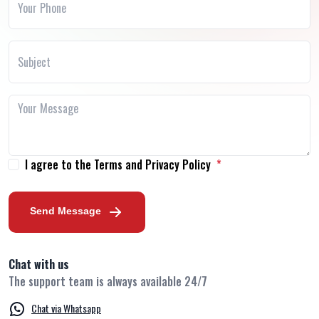
I agree to the Terms and Privacy Policy
Send Message
Chat with us
The support team is always available 24/7
Chat via Whatsapp