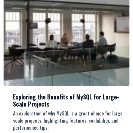
Exploring the Benefits of MySQL for Large-
Scale Projects
An exploration of why MySQL is a great choice for large-
scale projects, highlighting features, scalability, and
performance tips.