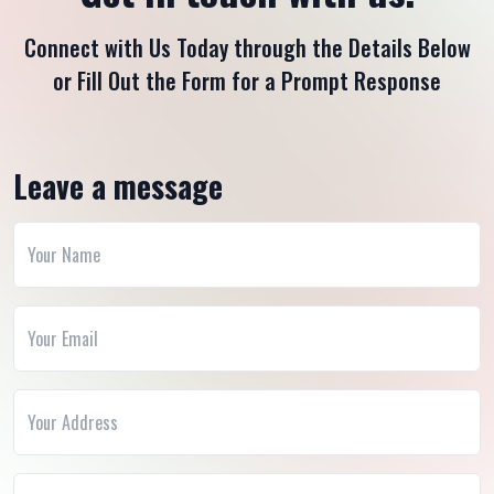
Connect with Us Today through the Details Below
or Fill Out the Form for a Prompt Response
Leave a message