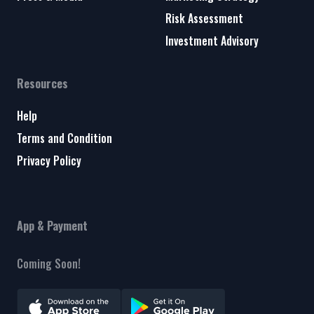
Risk Assessment
Investment Advisory
Resources
Help
Terms and Condition
Privacy Policy
App & Payment
Coming Soon!