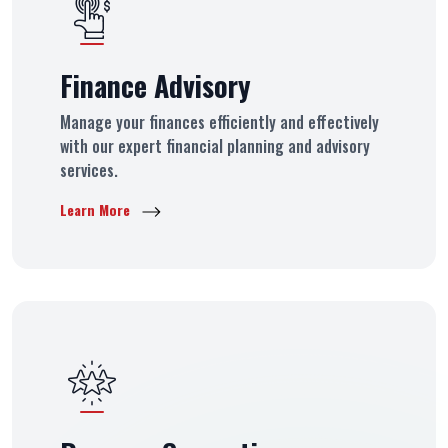
Finance Advisory
Manage your finances efficiently and effectively
with our expert financial planning and advisory
services.
Learn More