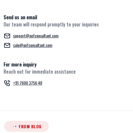
Send us an email
Our team will respond promptly to your inquiries
support@anfconsultant.com
sale@anfconsultant.com
For more inquiry
Reach out for immediate assistance
+91 7600 3756 48
FROM BLOG