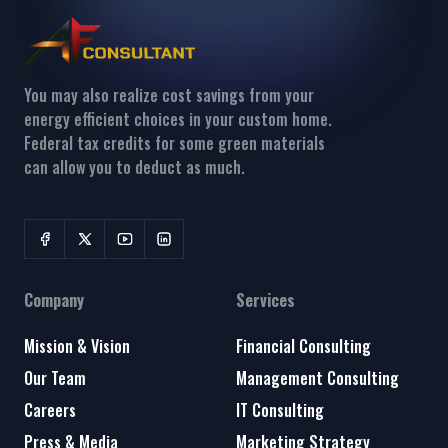
You may also realize cost savings from your
energy efficient choices in your custom home.
Federal tax credits for some green materials
can allow you to deduct as much.
Company
Services
Mission & Vision
Financial Consulting
Our Team
Management Consulting
Careers
IT Consulting
Press & Media
Marketing Strategy