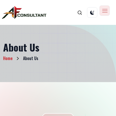
About Us
Home
About Us