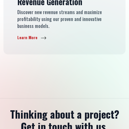
Revenue Generation
Discover new revenue streams and maximize
profitability using our proven and innovative
business models.
Learn More
Thinking about a project?
Get in touch with us.