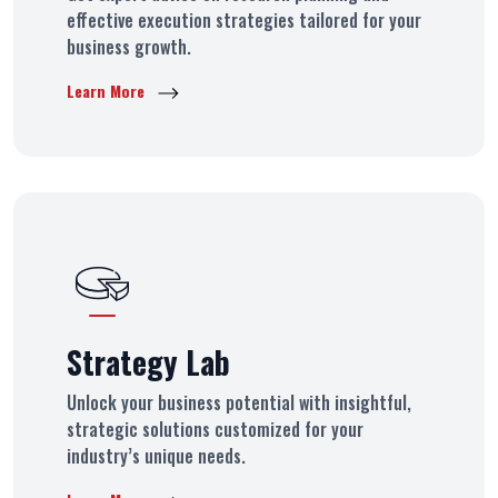
effective execution strategies tailored for your
business growth.
Learn More
Strategy Lab
Unlock your business potential with insightful,
strategic solutions customized for your
industry’s unique needs.