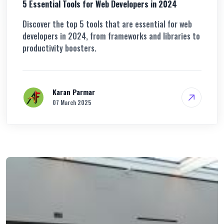
5 Essential Tools for Web Developers in 2024
Discover the top 5 tools that are essential for web
developers in 2024, from frameworks and libraries to
productivity boosters.
Karan Parmar
07 March 2025