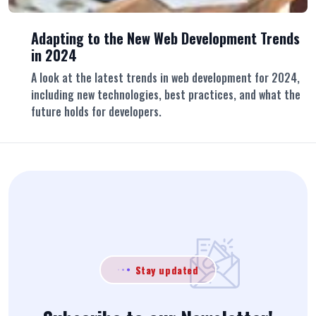
Adapting to the New Web Development Trends
in 2024
A look at the latest trends in web development for 2024,
including new technologies, best practices, and what the
future holds for developers.
Stay updated