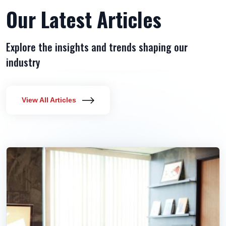
Our Latest Articles
Explore the insights and trends shaping our
industry
View All Articles