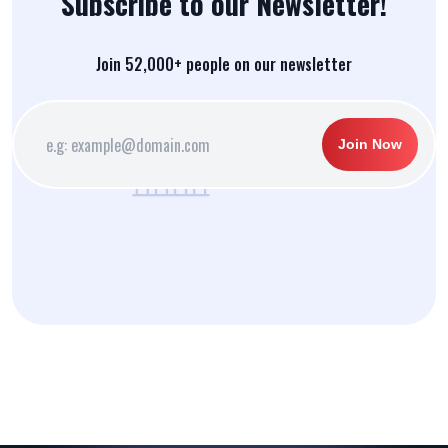
Subscribe to our Newsletter!
Join 52,000+ people on our newsletter
Join Now