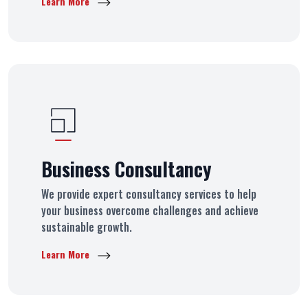
Learn More
Business Consultancy
We provide expert consultancy services to help
your business overcome challenges and achieve
sustainable growth.
Learn More