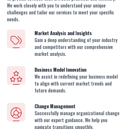
We work closely with you to understand your unique
challenges and tailor our services to meet your specific
needs.
Market Analysis and Insights
Gain a deep understanding of your industry
and competitors with our comprehensive
market analysis.
Business Model Innovation
We assist in redefining your business model
to align with current market trends and
future demands.
Change Management
Successfully manage organizational change
with our expert guidance. We help you
navigate transitions smoothly.