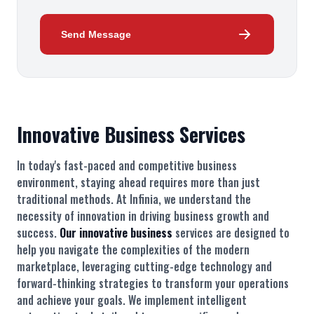
Send Message
Innovative Business Services
In today's fast-paced and competitive business
environment, staying ahead requires more than just
traditional methods. At Infinia, we understand the
necessity of innovation in driving business growth and
success.
Our innovative business
services are designed to
help you navigate the complexities of the modern
marketplace, leveraging cutting-edge technology and
forward-thinking strategies to transform your operations
and achieve your goals. We implement intelligent