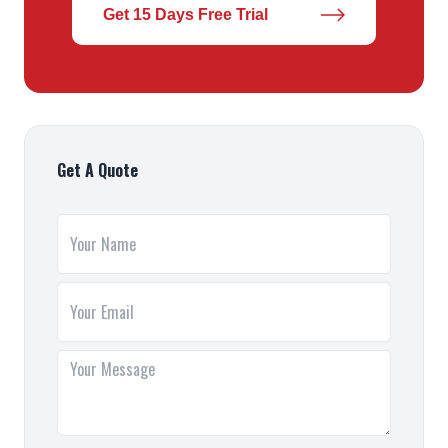
Get 15 Days Free Trial
Get A Quote