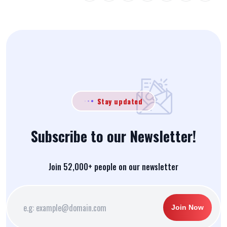
Stay updated
Subscribe to our Newsletter!
Join 52,000+ people on our newsletter
Join Now