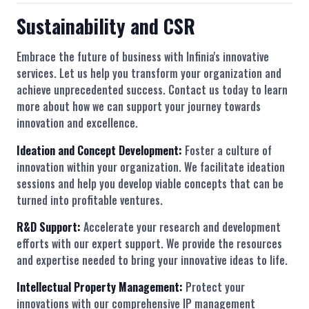
Sustainability and CSR
Embrace the future of business with Infinia's innovative
services. Let us help you transform your organization and
achieve unprecedented success. Contact us today to learn
more about how we can support your journey towards
innovation and excellence.
Ideation and Concept Development:
Foster a culture of
innovation within your organization. We facilitate ideation
sessions and help you develop viable concepts that can be
turned into profitable ventures.
R&D Support:
Accelerate your research and development
efforts with our expert support. We provide the resources
and expertise needed to bring your innovative ideas to life.
Intellectual Property Management:
Protect your
innovations with our comprehensive IP management