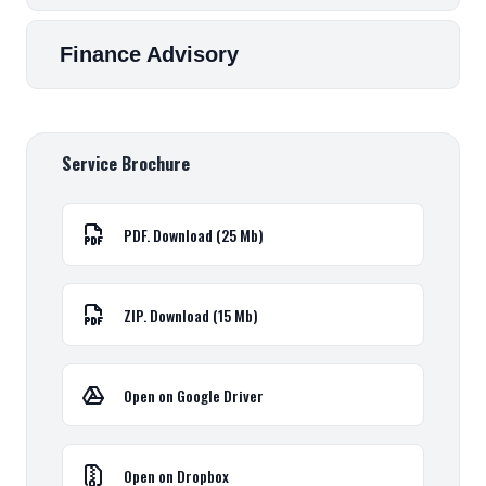
Finance Advisory
Service Brochure
PDF. Download (25 Mb)
ZIP. Download (15 Mb)
Open on Google Driver
Open on Dropbox