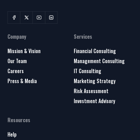
Company
Services
Mission & Vision
Financial Consulting
Our Team
Management Consulting
Careers
IT Consulting
Press & Media
Marketing Strategy
Risk Assessment
Investment Advisory
Resources
Help