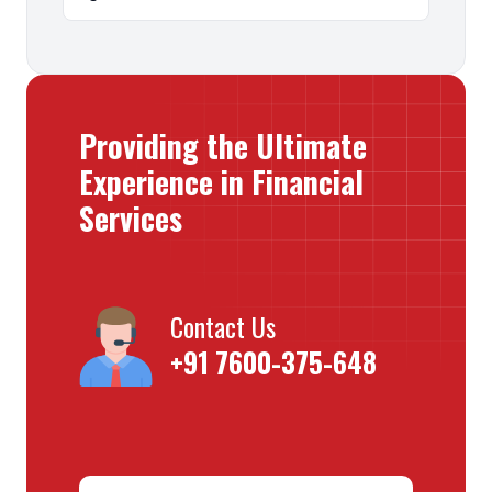
Providing the Ultimate
Experience in Financial
Services
Contact Us
+91 7600-375-648