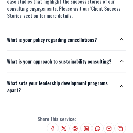
case studies that highlight the success stories of our
consulting engagements. Please visit our 'Client Success
Stories' section for more details.
What is your policy regarding cancellations?
What is your approach to sustainability consulting?
What sets your leadership development programs
apart?
Share this service: