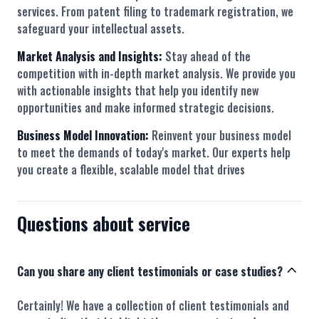
services. From patent filing to trademark registration, we
safeguard your intellectual assets.
Market Analysis and Insights:
Stay ahead of the
competition with in-depth market analysis. We provide you
with actionable insights that help you identify new
opportunities and make informed strategic decisions.
Business Model Innovation:
Reinvent your business model
to meet the demands of today's market. Our experts help
you create a flexible, scalable model that drives
Questions about service
Can you share any client testimonials or case studies?
Certainly! We have a collection of client testimonials and