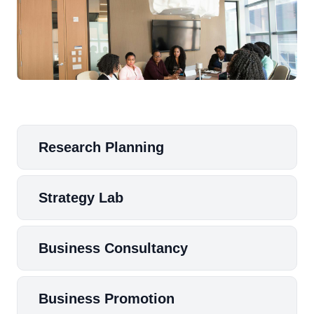
Research Planning
Strategy Lab
Business Consultancy
Business Promotion