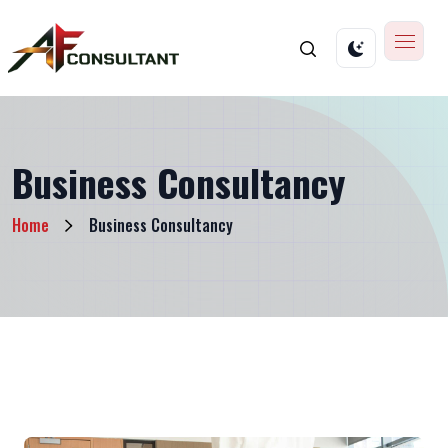
Business Consultancy
Home
Business Consultancy