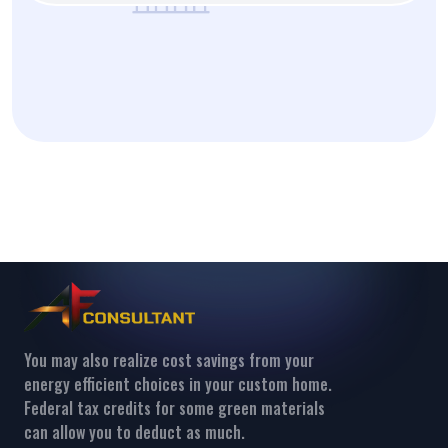
You may also realize cost savings from your
energy efficient choices in your custom home.
Federal tax credits for some green materials
can allow you to deduct as much.