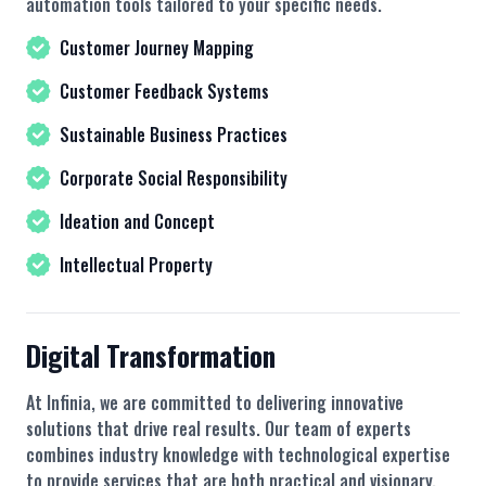
automation tools tailored to your specific needs.
Customer Journey Mapping
Customer Feedback Systems
Sustainable Business Practices
Corporate Social Responsibility
Ideation and Concept
Intellectual Property
Digital Transformation
At Infinia, we are committed to delivering innovative
solutions that drive real results. Our team of experts
combines industry knowledge with technological expertise
to provide services that are both practical and visionary.