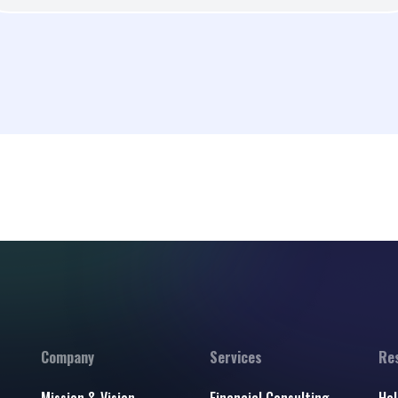
Company
Services
Re