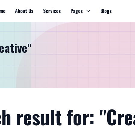
me
About Us
Services
Pages
Blogs
eative"
h result for: "Cre