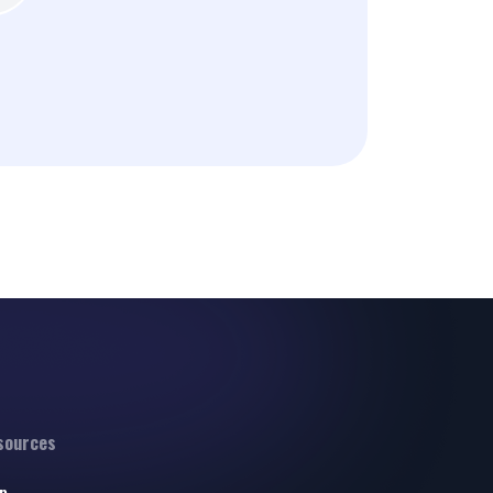
sources