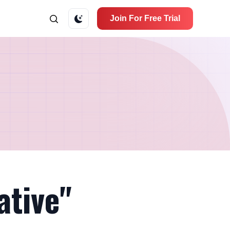
Join For Free Trial
ative"