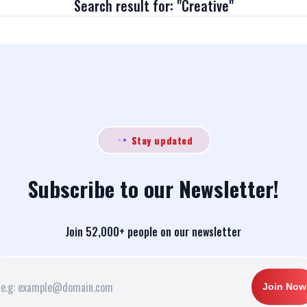
Search result for: "Creative"
Stay updated
Subscribe to our Newsletter!
Join 52,000+ people on our newsletter
Join Now