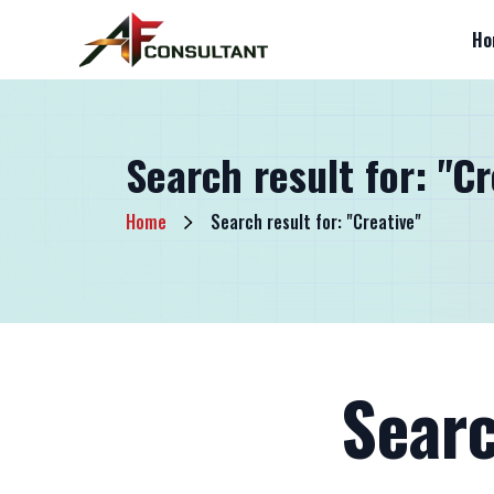
Ho
Search result for: "Cr
Home
Search result for: "Creative"
Searc