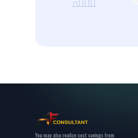
You may also realize cost savings from