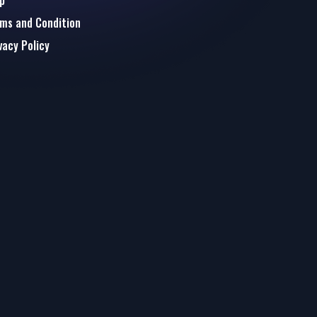
p
ms and Condition
vacy Policy