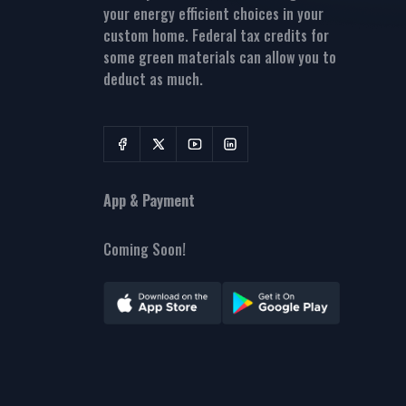
your energy efficient choices in your
custom home. Federal tax credits for
some green materials can allow you to
deduct as much.
App & Payment
Coming Soon!