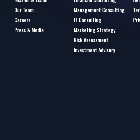
Mission & Vision
Financial Consulting
Hel
Our Team
Management Consulting
Ter
Careers
IT Consulting
Pri
Press & Media
Marketing Strategy
Risk Assessment
Investment Advisory