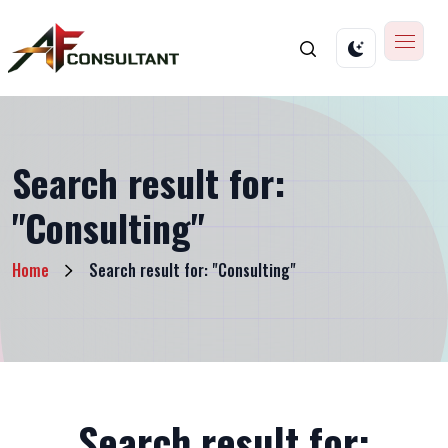
Search result for:
"Consulting"
Home
Search result for: "Consulting"
Search result for: