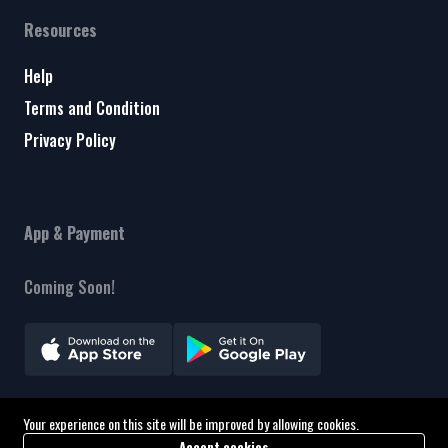
Resources
Help
Terms and Condition
Privacy Policy
App & Payment
Coming Soon!
Your experience on this site will be improved by allowing cookies.
Copyright © 2026 A&F Consultant. All Rights Reserved
Accept cookies