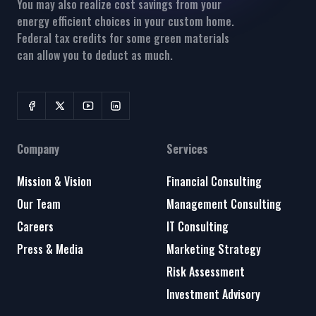
You may also realize cost savings from your
energy efficient choices in your custom home.
Federal tax credits for some green materials
can allow you to deduct as much.
Company
Services
Mission & Vision
Financial Consulting
Our Team
Management Consulting
Careers
IT Consulting
Press & Media
Marketing Strategy
Risk Assessment
Investment Advisory