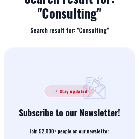
"Consulting"
Search result for: "Consulting"
Stay updated
Subscribe to our Newsletter!
Join 52,000+ people on our newsletter