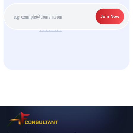
Join Now