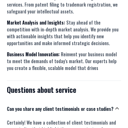
services. From patent filing to trademark registration, we
safeguard your intellectual assets.
Market Analysis and Insights:
Stay ahead of the
competition with in-depth market analysis. We provide you
with actionable insights that help you identify new
opportunities and make informed strategic decisions.
Business Model Innovation:
Reinvent your business model
to meet the demands of today's market. Our experts help
you create a flexible, scalable model that drives
Questions about service
Can you share any client testimonials or case studies?
Certainly! We have a collection of client testimonials and