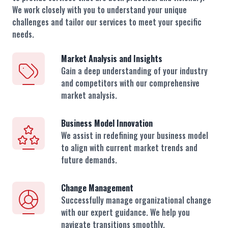
We work closely with you to understand your unique
challenges and tailor our services to meet your specific
needs.
Market Analysis and Insights
Gain a deep understanding of your industry
and competitors with our comprehensive
market analysis.
Business Model Innovation
We assist in redefining your business model
to align with current market trends and
future demands.
Change Management
Successfully manage organizational change
with our expert guidance. We help you
navigate transitions smoothly.