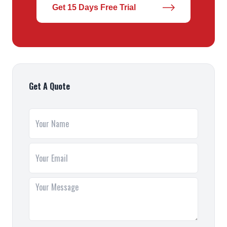
Get 15 Days Free Trial
Get A Quote