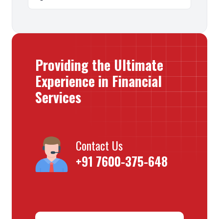
Providing the Ultimate
Experience in Financial
Services
Contact Us
+91 7600-375-648