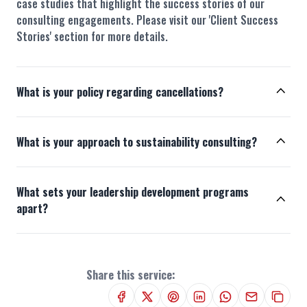
case studies that highlight the success stories of our
consulting engagements. Please visit our 'Client Success
Stories' section for more details.
What is your policy regarding cancellations?
What is your approach to sustainability consulting?
What sets your leadership development programs
apart?
Share this service: