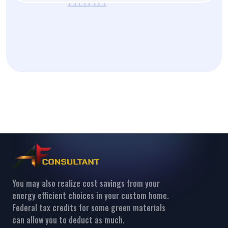
You may also realize cost savings from your
energy efficient choices in your custom home.
Federal tax credits for some green materials
can allow you to deduct as much.