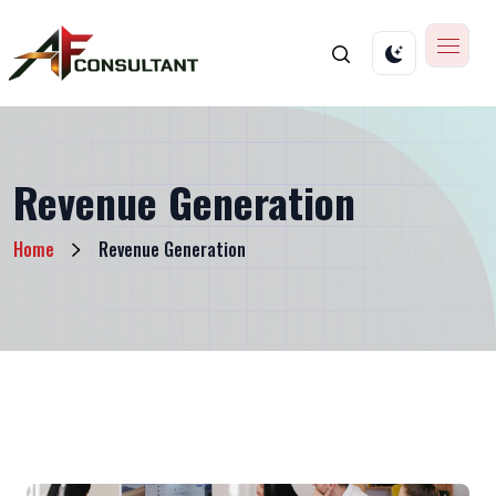
Revenue Generation
Home
Revenue Generation