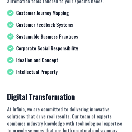
automation tools tailored to your specific needs.
Customer Journey Mapping
Customer Feedback Systems
Sustainable Business Practices
Corporate Social Responsibility
Ideation and Concept
Intellectual Property
Digital Transformation
At Infinia, we are committed to delivering innovative
solutions that drive real results. Our team of experts
combines industry knowledge with technological expertise
to provide services that are both practical and visionary.