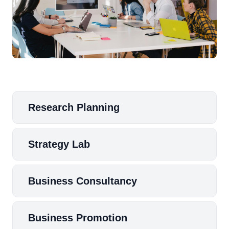
Research Planning
Strategy Lab
Business Consultancy
Business Promotion