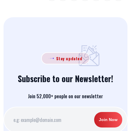
Stay updated
Subscribe to our Newsletter!
Join 52,000+ people on our newsletter
Join Now