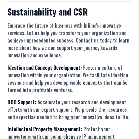
Sustainability and CSR
Embrace the future of business with Infinia's innovative
services. Let us help you transform your organization and
achieve unprecedented success. Contact us today to learn
more about how we can support your journey towards
innovation and excellence.
Ideation and Concept Development:
Foster a culture of
innovation within your organization. We facilitate ideation
sessions and help you develop viable concepts that can be
turned into profitable ventures.
R&D Support:
Accelerate your research and development
efforts with our expert support. We provide the resources
and expertise needed to bring your innovative ideas to life.
Intellectual Property Management:
Protect your
innovations with our comprehensive IP management