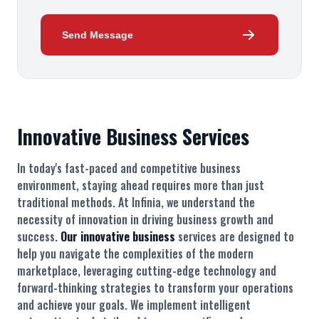
Send Message
Innovative Business Services
In today's fast-paced and competitive business
environment, staying ahead requires more than just
traditional methods. At Infinia, we understand the
necessity of innovation in driving business growth and
success.
Our innovative business
services are designed to
help you navigate the complexities of the modern
marketplace, leveraging cutting-edge technology and
forward-thinking strategies to transform your operations
and achieve your goals. We implement intelligent