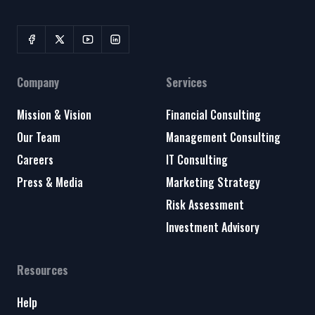
Company
Services
Mission & Vision
Financial Consulting
Our Team
Management Consulting
Careers
IT Consulting
Press & Media
Marketing Strategy
Risk Assessment
Investment Advisory
Resources
Help