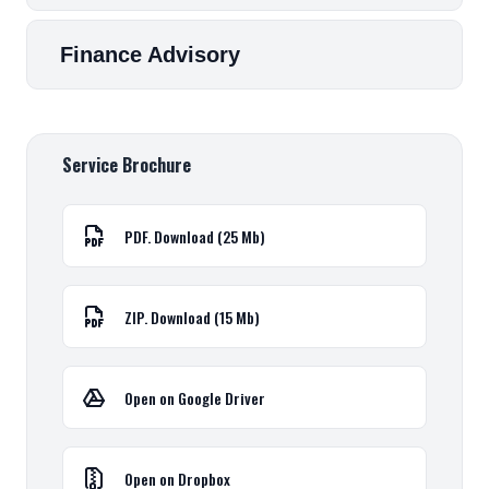
Finance Advisory
Service Brochure
PDF. Download (25 Mb)
ZIP. Download (15 Mb)
Open on Google Driver
Open on Dropbox