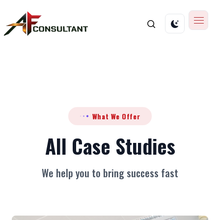
What We Offer
All Case Studies
We help you to bring success fast