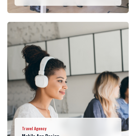
Travel Agency