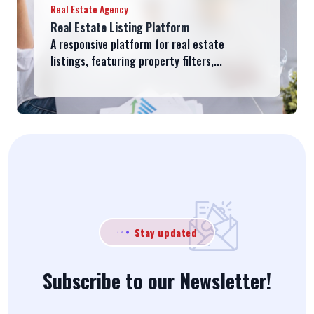
Real Estate Agency
Real Estate Listing Platform
A responsive platform for real estate
listings, featuring property filters,...
Stay updated
Subscribe to our Newsletter!