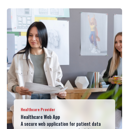
Healthcare Provider
Healthcare Web App
A secure web application for patient data