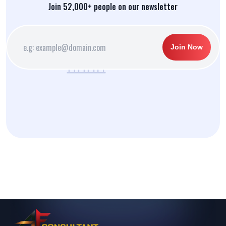
Join 52,000+ people on our newsletter
Join Now