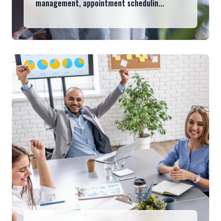
management, appointment schedulin...