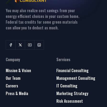
You may also realize cost savings from your
energy efficient choices in your custom home.
Federal tax credits for some green materials
can allow you to deduct as much.
Company
Services
Mission & Vision
Financial Consulting
Our Team
Management Consulting
Careers
IT Consulting
Press & Media
Marketing Strategy
Risk Assessment