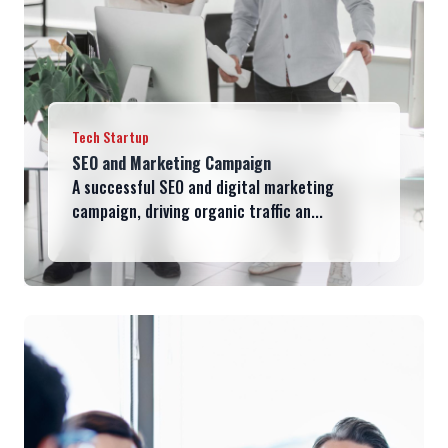
Tech Startup
SEO and Marketing Campaign
A successful SEO and digital marketing
campaign, driving organic traffic an...