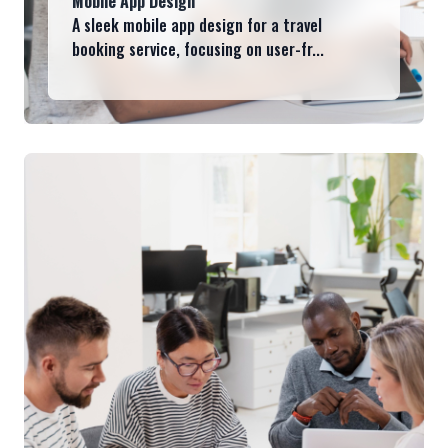
Mobile App Design
A sleek mobile app design for a travel
booking service, focusing on user-fr...