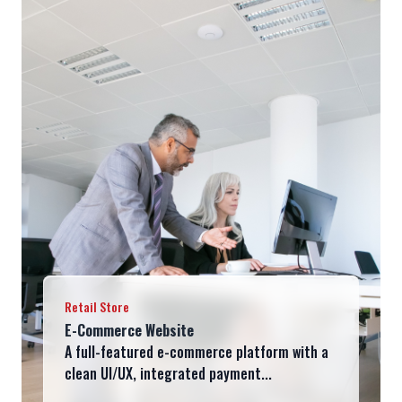
Retail Store
E-Commerce Website
A full-featured e-commerce platform with a
clean UI/UX, integrated payment...