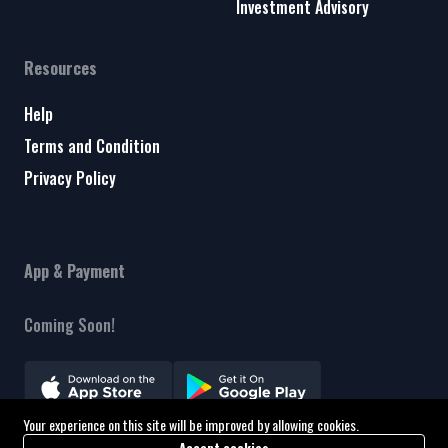
Investment Advisory
Resources
Help
Terms and Condition
Privacy Policy
App & Payment
Coming Soon!
Your experience on this site will be improved by allowing cookies.