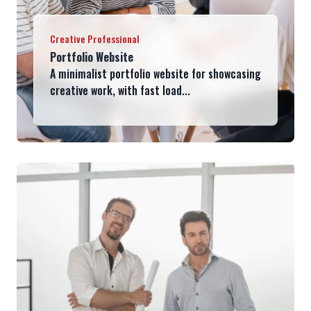
Creative Professional
Portfolio Website
A minimalist portfolio website for showcasing
creative work, with fast load...