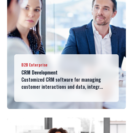
B2B Enterprise
CRM Development
Customized CRM software for managing
customer interactions and data, integr...