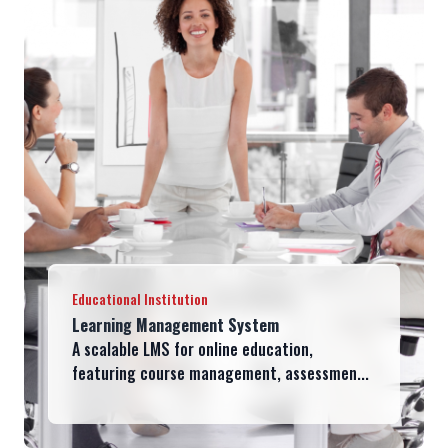
Educational Institution
Learning Management System
A scalable LMS for online education,
featuring course management, assessmen...