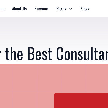
me
About Us
Services
Pages
Blogs
r the Best Consulta