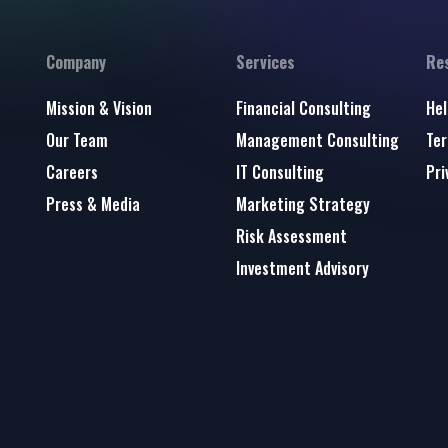
Company
Services
Re
Mission & Vision
Financial Consulting
Hel
Our Team
Management Consulting
Ter
Careers
IT Consulting
Pri
Press & Media
Marketing Strategy
Risk Assessment
Investment Advisory