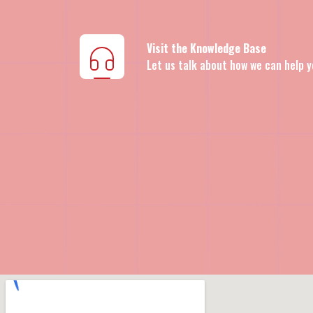
Visit the Knowledge Base
Let us talk about how we can help y