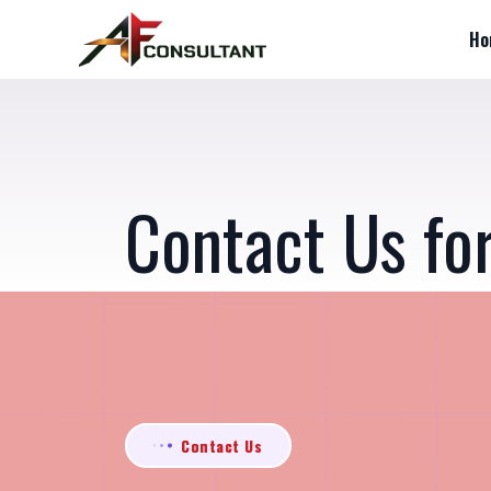
Ho
Contact Us fo
Contact Us