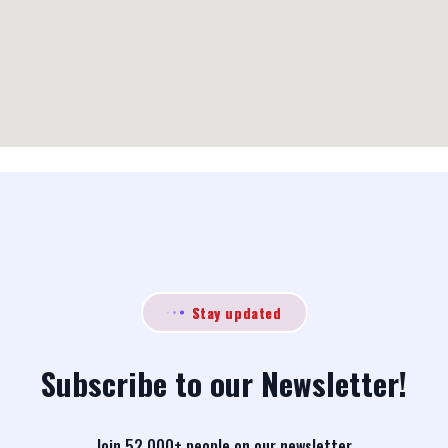
Stay updated
Subscribe to our Newsletter!
Join 52,000+ people on our newsletter