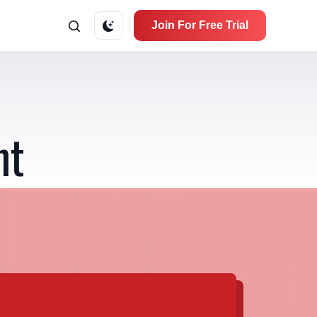
Join For Free Trial
nt