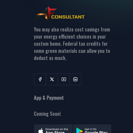
You may also realize cost savings from
your energy efficient choices in your
custom home. Federal tax credits for
some green materials can allow you to
deduct as much.
App & Payment
Coming Soon!