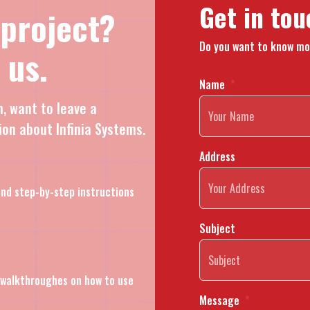
Get in tou
 project?
Do you want to know mo
 us.
Name
n, want to leave a
ion about Infinia Systems.
Address
nd step-by-step instructions
Subject
l walkthroughes on how to use
Message