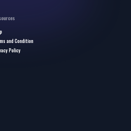
sources
p
ms and Condition
vacy Policy