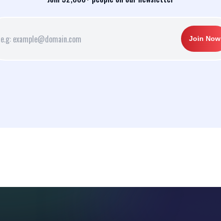
Join Now