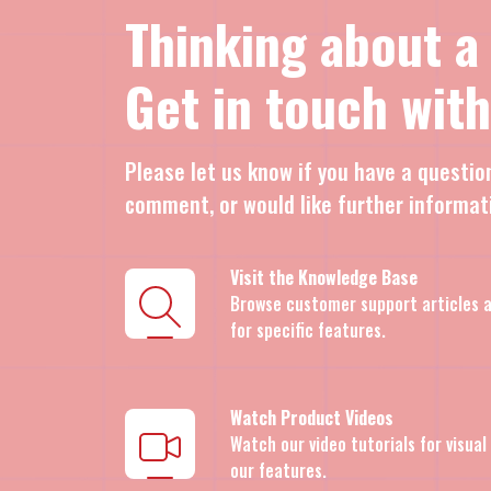
Thinking about a
Get in touch with
Please let us know if you have a questio
comment, or would like further informat
Visit the Knowledge Base
Browse customer support articles a
for specific features.
Watch Product Videos
Watch our video tutorials for visua
our features.