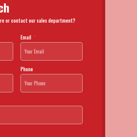
ch
re or contact our sales department?
Email
Phone