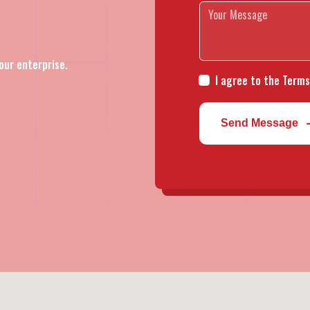
our enterprise.
I agree to the Terms
Send Message