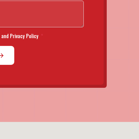
 and Privacy Policy