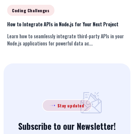
Coding Challenges
How to Integrate APIs in Node.js for Your Next Project
Learn how to seamlessly integrate third-party APIs in your
Node.js applications for powerful data ac...
Stay updated
Subscribe to our Newsletter!