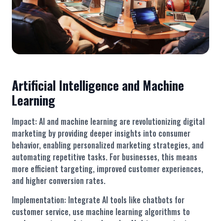
Artificial Intelligence and Machine
Learning
Impact: AI and machine learning are revolutionizing digital
marketing by providing deeper insights into consumer
behavior, enabling personalized marketing strategies, and
automating repetitive tasks. For businesses, this means
more efficient targeting, improved customer experiences,
and higher conversion rates.
Implementation: Integrate AI tools like chatbots for
customer service, use machine learning algorithms to