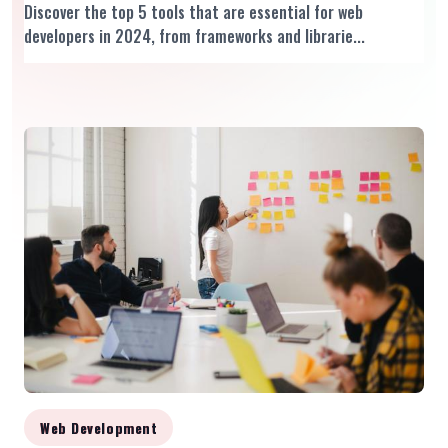
Discover the top 5 tools that are essential for web
developers in 2024, from frameworks and librarie...
Web Development