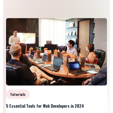
Tutorials
5 Essential Tools for Web Developers in 2024