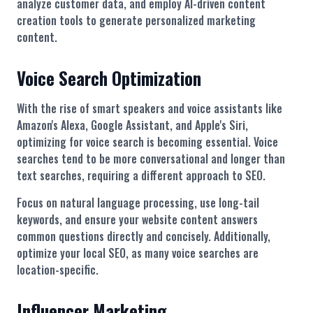
analyze customer data, and employ AI-driven content
creation tools to generate personalized marketing
content.
Voice Search Optimization
With the rise of smart speakers and voice assistants like
Amazon's Alexa, Google Assistant, and Apple's Siri,
optimizing for voice search is becoming essential. Voice
searches tend to be more conversational and longer than
text searches, requiring a different approach to SEO.
Focus on natural language processing, use long-tail
keywords, and ensure your website content answers
common questions directly and concisely. Additionally,
optimize your local SEO, as many voice searches are
location-specific.
Influencer Marketing