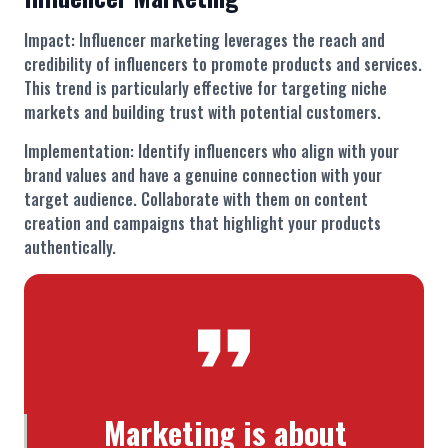
Impact: Influencer marketing leverages the reach and
credibility of influencers to promote products and services.
This trend is particularly effective for targeting niche
markets and building trust with potential customers.
Implementation: Identify influencers who align with your
brand values and have a genuine connection with your
target audience. Collaborate with them on content
creation and campaigns that highlight your products
authentically.
Marketing is about