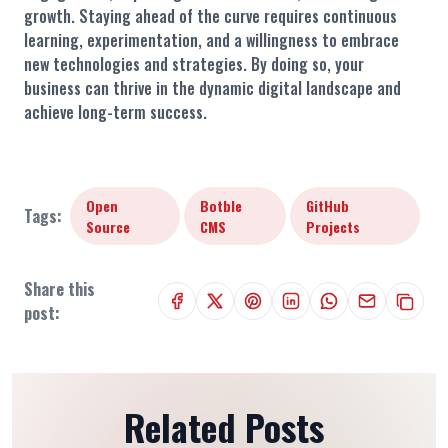
growth. Staying ahead of the curve requires continuous
learning, experimentation, and a willingness to embrace
new technologies and strategies. By doing so, your
business can thrive in the dynamic digital landscape and
achieve long-term success.
Open
Botble
GitHub
Tags:
Source
CMS
Projects
Share this
post:
Related Posts