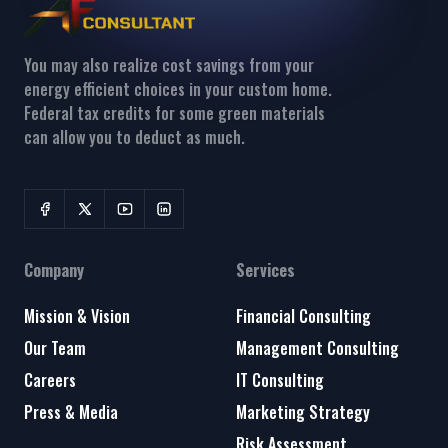
You may also realize cost savings from your
energy efficient choices in your custom home.
Federal tax credits for some green materials
can allow you to deduct as much.
Company
Services
Mission & Vision
Financial Consulting
Our Team
Management Consulting
Careers
IT Consulting
Press & Media
Marketing Strategy
Risk Assessment