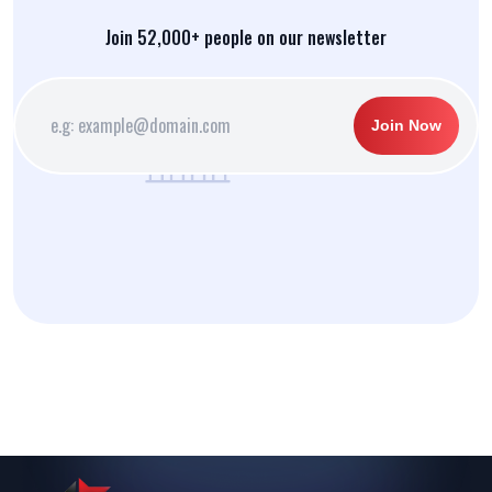
Join 52,000+ people on our newsletter
Join Now