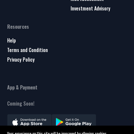
Investment Advisory
Resources
Help
Terms and Condition
Privacy Policy
App & Payment
Coming Soon!
Your experience on this site will be improved by allowing cookies.