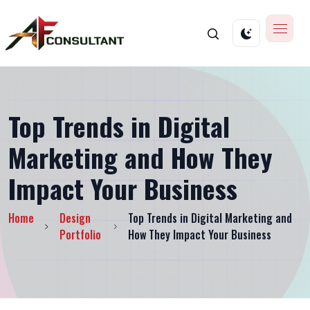
Top Trends in Digital
Marketing and How They
Impact Your Business
Home
Design
Top Trends in Digital Marketing and
Portfolio
How They Impact Your Business