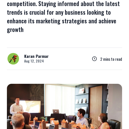
competition. Staying informed about the latest
trends is crucial for any business looking to
enhance its marketing strategies and achieve
growth
Karan Parmar
2 mins to read
Aug 12, 2024