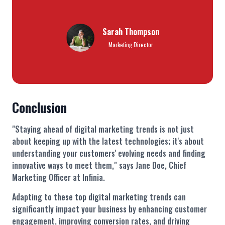
Sarah Thompson
Marketing Director
Conclusion
"Staying ahead of digital marketing trends is not just
about keeping up with the latest technologies; it's about
understanding your customers' evolving needs and finding
innovative ways to meet them," says Jane Doe, Chief
Marketing Officer at Infinia.
Adapting to these top digital marketing trends can
significantly impact your business by enhancing customer
engagement, improving conversion rates, and driving