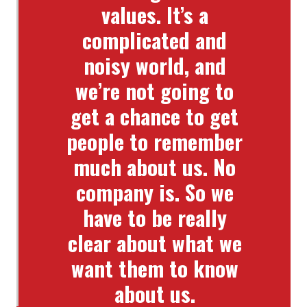
values. It’s a
complicated and
noisy world, and
we’re not going to
get a chance to get
people to remember
much about us. No
company is. So we
have to be really
clear about what we
want them to know
about us.