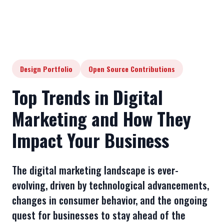
Design Portfolio
Open Source Contributions
Top Trends in Digital
Marketing and How They
Impact Your Business
The digital marketing landscape is ever-
evolving, driven by technological advancements,
changes in consumer behavior, and the ongoing
quest for businesses to stay ahead of the