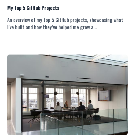
My Top 5 GitHub Projects
An overview of my top 5 GitHub projects, showcasing what
I’ve built and how they’ve helped me grow a...