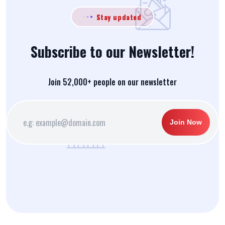
Stay updated
Subscribe to our Newsletter!
Join 52,000+ people on our newsletter
Join Now