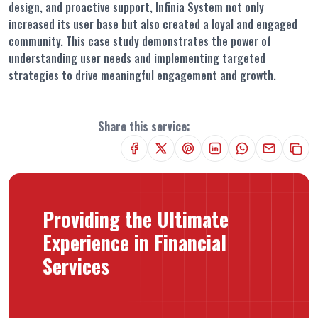
design, and proactive support, Infinia System not only
increased its user base but also created a loyal and engaged
community. This case study demonstrates the power of
understanding user needs and implementing targeted
strategies to drive meaningful engagement and growth.
Share this service:
Providing the Ultimate
Experience in Financial
Services