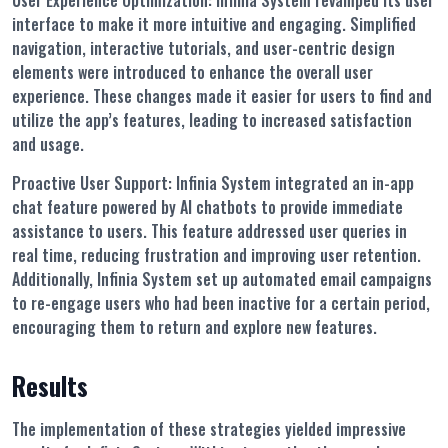
User Experience Optimization:
Infinia System revamped its user
interface to make it more intuitive and engaging. Simplified
navigation, interactive tutorials, and user-centric design
elements were introduced to enhance the overall user
experience. These changes made it easier for users to find and
utilize the app’s features, leading to increased satisfaction
and usage.
Proactive User Support:
Infinia System integrated an in-app
chat feature powered by AI chatbots to provide immediate
assistance to users. This feature addressed user queries in
real time, reducing frustration and improving user retention.
Additionally, Infinia System set up automated email campaigns
to re-engage users who had been inactive for a certain period,
encouraging them to return and explore new features.
Results
The implementation of these strategies yielded impressive