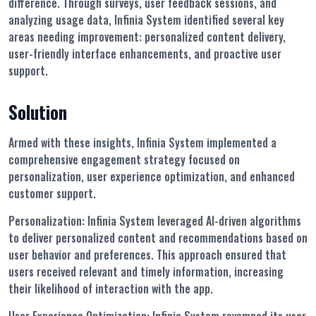
difference. Through surveys, user feedback sessions, and
analyzing usage data, Infinia System identified several key
areas needing improvement: personalized content delivery,
user-friendly interface enhancements, and proactive user
support.
Solution
Armed with these insights, Infinia System implemented a
comprehensive engagement strategy focused on
personalization, user experience optimization, and enhanced
customer support.
Personalization:
Infinia System leveraged AI-driven algorithms
to deliver personalized content and recommendations based on
user behavior and preferences. This approach ensured that
users received relevant and timely information, increasing
their likelihood of interaction with the app.