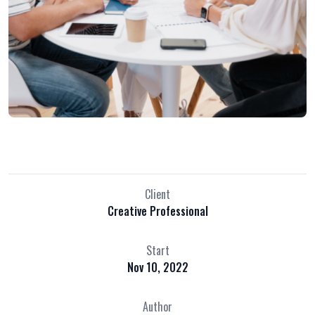
Client
Creative Professional
Start
Nov 10, 2022
Author