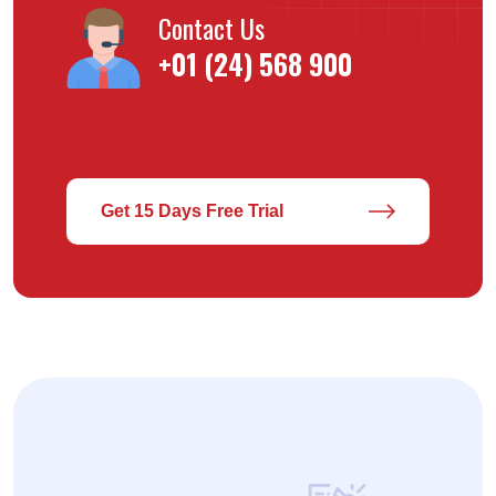
Contact Us
+01 (24) 568 900
Get 15 Days Free Trial