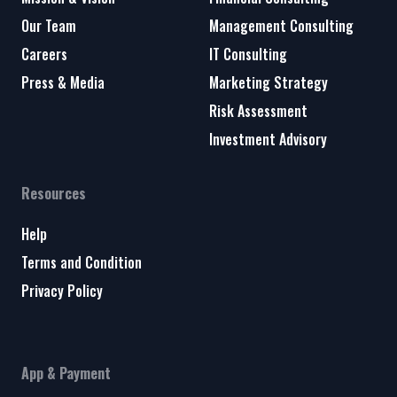
Our Team
Management Consulting
Careers
IT Consulting
Press & Media
Marketing Strategy
Risk Assessment
Investment Advisory
Resources
Help
Terms and Condition
Privacy Policy
App & Payment