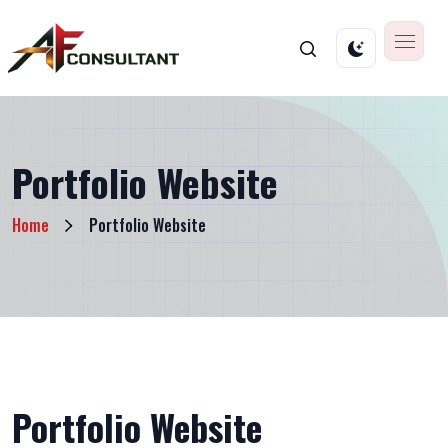
Portfolio Website
Home
Portfolio Website
Portfolio Website