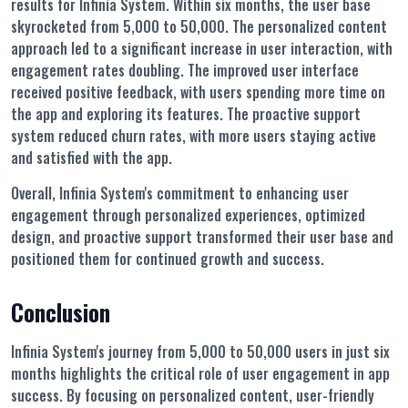
results for Infinia System. Within six months, the user base
skyrocketed from 5,000 to 50,000. The personalized content
approach led to a significant increase in user interaction, with
engagement rates doubling. The improved user interface
received positive feedback, with users spending more time on
the app and exploring its features. The proactive support
system reduced churn rates, with more users staying active
and satisfied with the app.
Overall, Infinia System's commitment to enhancing user
engagement through personalized experiences, optimized
design, and proactive support transformed their user base and
positioned them for continued growth and success.
Conclusion
Infinia System's journey from 5,000 to 50,000 users in just six
months highlights the critical role of user engagement in app
success. By focusing on personalized content, user-friendly