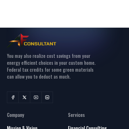
You may also realize cost savings from your
energy efficient choices in your custom home.
Federal tax credits for some green materials
can allow you to deduct as much.
Company
Services
Mission & Vision
Financial Consulting