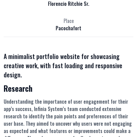
Florencio Ritchie Sr.
Place
Pacochafort
A minimalist portfolio website for showcasing
creative work, with fast loading and responsive
design.
Research
Understanding the importance of user engagement for their
app’s success, Infinia System’s team conducted extensive
research to identify the pain points and preferences of their
user base. They aimed to uncover why users were not engaging
as expected and what features or improvements could make a