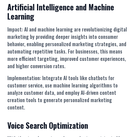
Artificial Intelligence and Machine
Learning
Impact: AI and machine learning are revolutionizing digital
marketing by providing deeper insights into consumer
behavior, enabling personalized marketing strategies, and
automating repetitive tasks. For businesses, this means
more efficient targeting, improved customer experiences,
and higher conversion rates.
Implementation: Integrate AI tools like chatbots for
customer service, use machine learning algorithms to
analyze customer data, and employ AI-driven content
creation tools to generate personalized marketing
content.
Voice Search Optimization