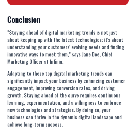
Conclusion
"Staying ahead of digital marketing trends is not just
about keeping up with the latest technologies; it's about
understanding your customers' evolving needs and finding
innovative ways to meet them," says Jane Doe, Chief
Marketing Officer at Infinia.
Adapting to these top digital marketing trends can
significantly impact your business by enhancing customer
engagement, improving conversion rates, and driving
growth. Staying ahead of the curve requires continuous
learning, experimentation, and a willingness to embrace
new technologies and strategies. By doing so, your
business can thrive in the dynamic digital landscape and
achieve long-term success.