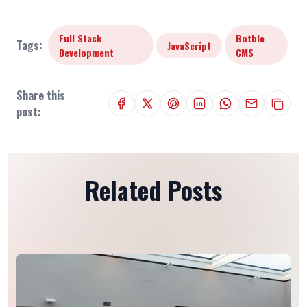
Full Stack
Botble
Tags:
JavaScript
Development
CMS
Share this
post:
Related Posts