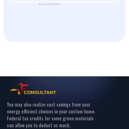
You may also realize cost savings from your
energy efficient choices in your custom home.
Federal tax credits for some green materials
can allow you to deduct as much.