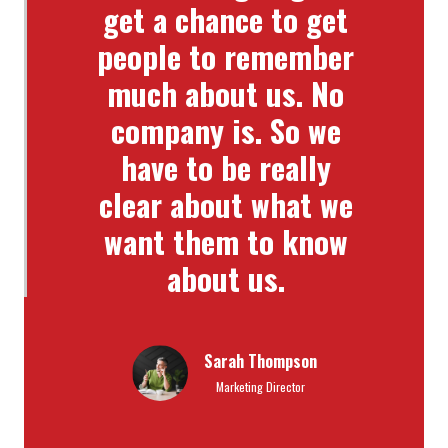
get a chance to get
people to remember
much about us. No
company is. So we
have to be really
clear about what we
want them to know
about us.
Sarah Thompson
Marketing Director