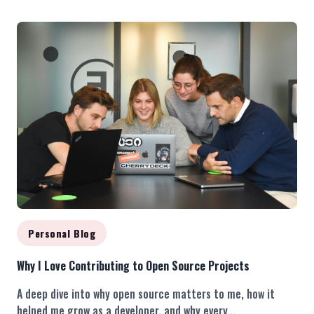
Personal Blog
Why I Love Contributing to Open Source Projects
A deep dive into why open source matters to me, how it
helped me grow as a developer, and why every...