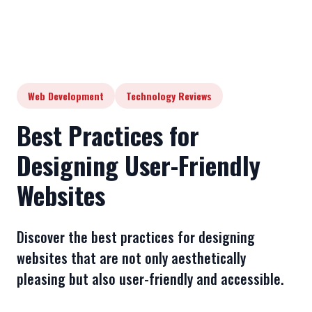
Web Development
Technology Reviews
Best Practices for
Designing User-Friendly
Websites
Discover the best practices for designing
websites that are not only aesthetically
pleasing but also user-friendly and accessible.