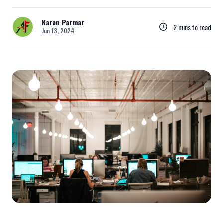
Karan Parmar
2 mins to read
Jun 13, 2024