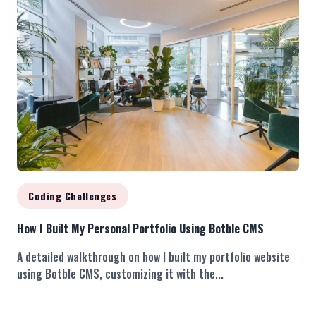
Coding Challenges
How I Built My Personal Portfolio Using Botble CMS
A detailed walkthrough on how I built my portfolio website
using Botble CMS, customizing it with the...