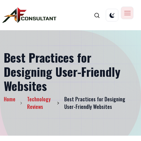
Best Practices for
Designing User-Friendly
Websites
Home
Technology
Best Practices for Designing
Reviews
User-Friendly Websites