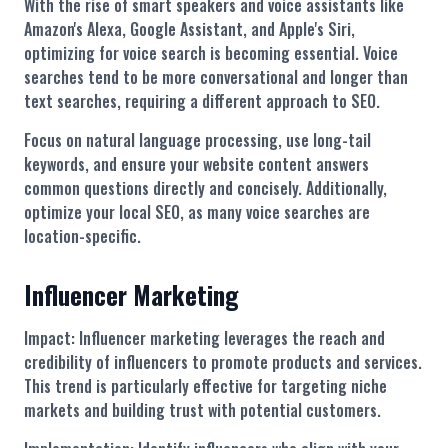
With the rise of smart speakers and voice assistants like
Amazon's Alexa, Google Assistant, and Apple's Siri,
optimizing for voice search is becoming essential. Voice
searches tend to be more conversational and longer than
text searches, requiring a different approach to SEO.
Focus on natural language processing, use long-tail
keywords, and ensure your website content answers
common questions directly and concisely. Additionally,
optimize your local SEO, as many voice searches are
location-specific.
Influencer Marketing
Impact: Influencer marketing leverages the reach and
credibility of influencers to promote products and services.
This trend is particularly effective for targeting niche
markets and building trust with potential customers.