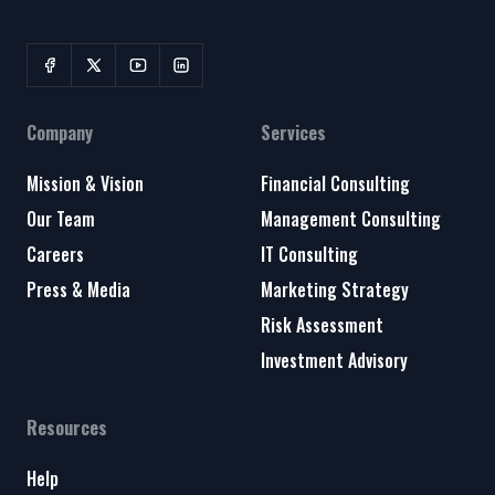
Company
Services
Mission & Vision
Financial Consulting
Our Team
Management Consulting
Careers
IT Consulting
Press & Media
Marketing Strategy
Risk Assessment
Investment Advisory
Resources
Help