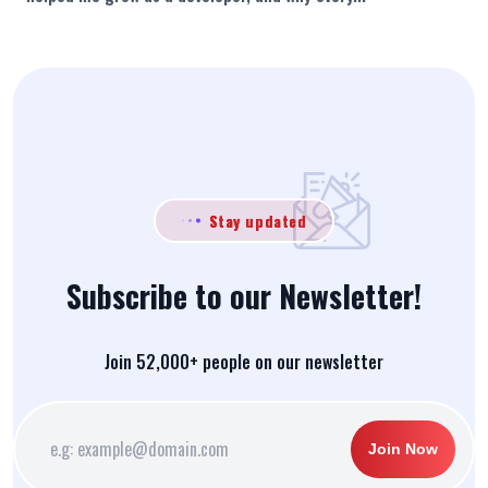
Stay updated
Subscribe to our Newsletter!
Join 52,000+ people on our newsletter
Join Now