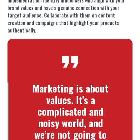
Implementation: Identify influencers who align with your
brand values and have a genuine connection with your
target audience. Collaborate with them on content
creation and campaigns that highlight your products
authentically.
Marketing is about
values. It’s a
complicated and
noisy world, and
we’re not going to