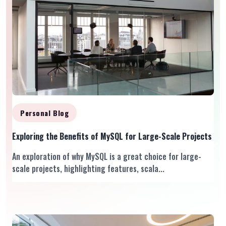
Personal Blog
Exploring the Benefits of MySQL for Large-Scale Projects
An exploration of why MySQL is a great choice for large-
scale projects, highlighting features, scala...