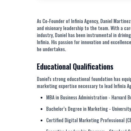
As Co-Founder of Infinia Agency, Daniel Martine
and visionary leadership to the team. With a ca
industry,
Daniel
has been instrumental in driving
Infinia. His passion for innovation and excellence
he undertakes.
Educational Qualifications
Daniel's strong educational foundation has equ
marketing expertise necessary to lead Infinia A
MBA in Business Administration
- Harvard B
Bachelor’s Degree in Marketing
- Universit
Certified Digital Marketing Professional (