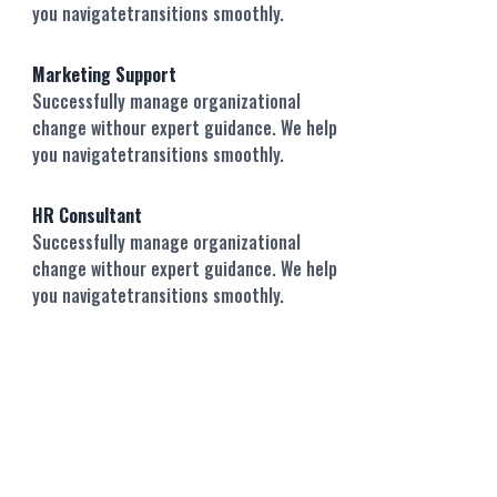
you navigatetransitions smoothly.
Marketing Support
Successfully manage organizational
change withour expert guidance. We help
you navigatetransitions smoothly.
HR Consultant
Successfully manage organizational
change withour expert guidance. We help
you navigatetransitions smoothly.