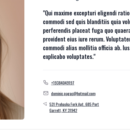
"Qui maxime excepturi eligendi ratio
commodi sed quis blanditiis quia vol
perferendis placeat fuga quo quaera
provident eius iure rerum. Volupta
commodi alias mollitia officia ab. Ius
explicabo voluptates."
+19384049197
dominic.pagac@hotmail.com
531 Prohaska Fork Apt. 685 Port
Garrett, KY 31942