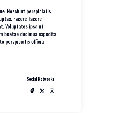
ne. Nesciunt perspiciatis
uptas. Facere facere
t. Voluptates ipsa ut
tem beatae ducimus expedita
to perspiciatis officia
Social Networks