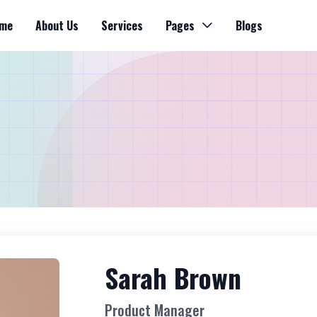
me
About Us
Services
Pages
Blogs
Sarah Brown
Product Manager