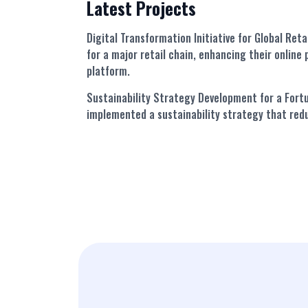
Latest Projects
Digital Transformation Initiative for Global Reta
for a major retail chain, enhancing their onlin
platform.
Sustainability Strategy Development for a For
implemented a sustainability strategy that red