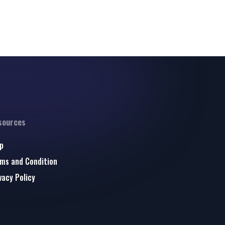
sources
p
ms and Condition
vacy Policy