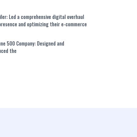
iler:
Led a comprehensive digital overhaul
e presence and optimizing their e-commerce
tune 500 Company:
Designed and
uced the