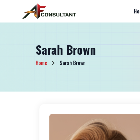
Ho
Sarah Brown
Home
Sarah Brown