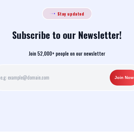
Stay updated
Subscribe to our Newsletter!
Join 52,000+ people on our newsletter
Join Now