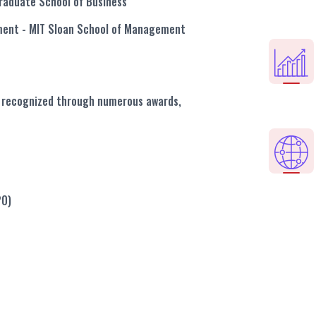
raduate School of Business
ement
- MIT Sloan School of Management
en recognized through numerous awards,
20)