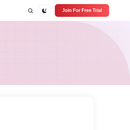
Join For Free Trial