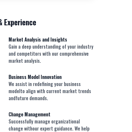
 & Experience
Market Analysis and Insights
Gain a deep understanding of your industry
and competitors with our comprehensive
market analysis.
Business Model Innovation
We assist in redefining your business
modelto align with current market trends
andfuture demands.
Change Management
Successfully manage organizational
change withour expert guidance. We help