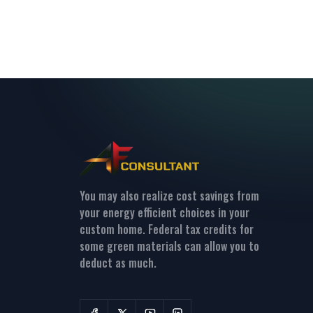
You may also realize cost savings from
your energy efficient choices in your
custom home. Federal tax credits for
some green materials can allow you to
deduct as much.