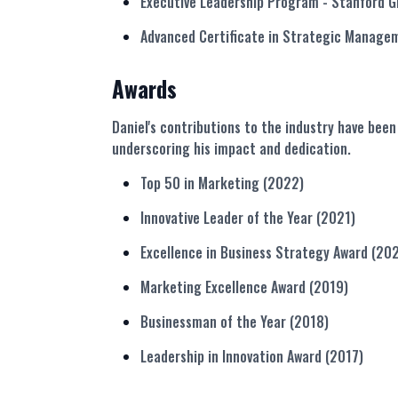
Executive Leadership Program
- Stanford G
Advanced Certificate in Strategic Manag
Awards
Daniel's contributions to the industry have be
underscoring his impact and dedication.
Top 50 in Marketing (2022)
Innovative Leader of the Year (2021)
Excellence in Business Strategy Award (20
Marketing Excellence Award (2019)
Businessman of the Year (2018)
Leadership in Innovation Award (2017)