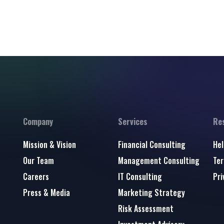
Company
Services
Re
Mission & Vision
Financial Consulting
Hel
Our Team
Management Consulting
Ter
Careers
IT Consulting
Pri
Press & Media
Marketing Strategy
Risk Assessment