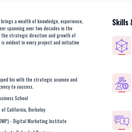
Skills
z brings a wealth of knowledge, experience,
reer spanning over two decades in the
 the strategic direction and growth of
 is evident in every project and initiative
ipped his with the strategic acumen and
gency to success.
usiness School
y of California, Berkeley
CDMP)
- Digital Marketing Institute